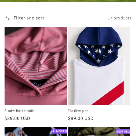
Filter and sort
17 products
Sunday Best Hoodie
The Olympian
Regular
$89.00 USD
Regular
$89.00 USD
price
price