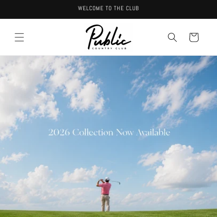
Skip to
WELCOME TO THE CLUB
content
Cart