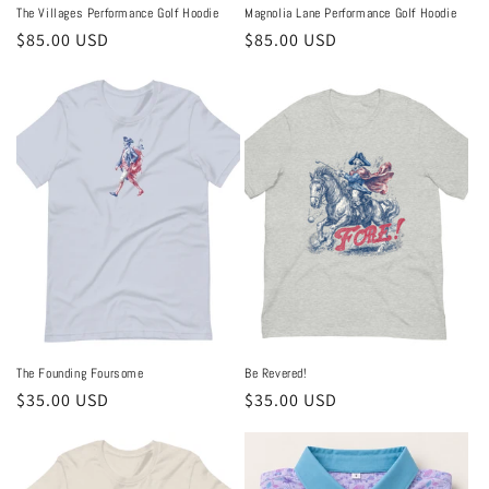
The Villages Performance Golf Hoodie
Magnolia Lane Performance Golf Hoodie
Regular
$85.00 USD
Regular
$85.00 USD
price
price
The Founding Foursome
Be Revered!
Regular
$35.00 USD
Regular
$35.00 USD
price
price