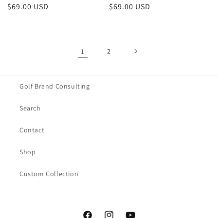
Regular
$69.00 USD
Regular
$69.00 USD
price
price
1
2
Golf Brand Consulting
Search
Contact
Shop
Custom Collection