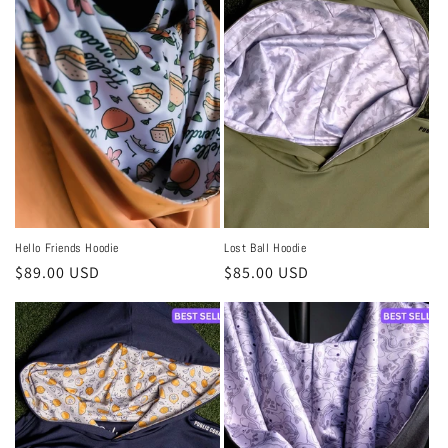
Hello Friends Hoodie
Lost Ball Hoodie
Regular
$89.00 USD
Regular
$85.00 USD
price
price