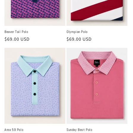
Beaver Tail Polo
Olympian Polo
Regular
$69.00 USD
Regular
$69.00 USD
price
price
Area 59 Polo
Sunday Best Polo