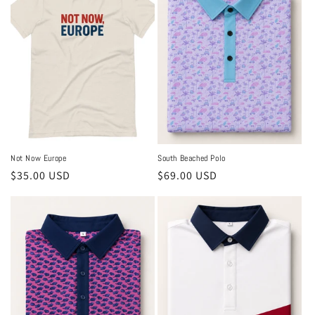
Not Now Europe
South Beached Polo
Regular
$35.00 USD
Regular
$69.00 USD
price
price