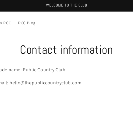
WELCOME TO THE CLUB
in PCC
PCC Blog
Contact information
ade name: Public Country Club
ail: hello@thepubliccountryclub.com