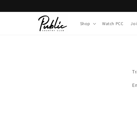
Skip to
content
Shop
Watch PCC
Jo
Tr
Em