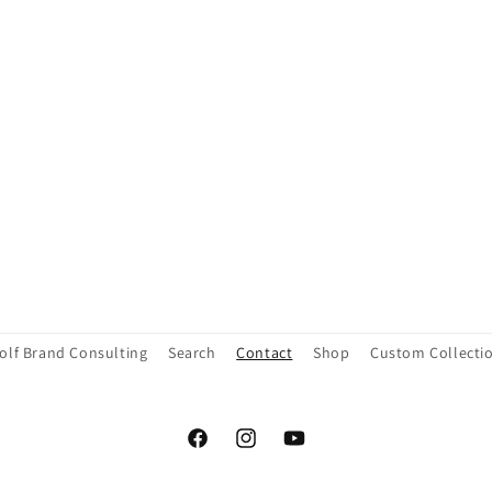
olf Brand Consulting
Search
Contact
Shop
Custom Collecti
Facebook
Instagram
YouTube