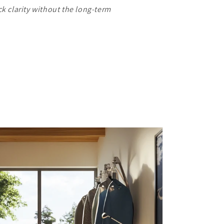
ck clarity without the long-term