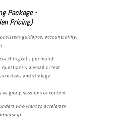
ng Package -
lan Pricing)
onsistent guidance, accountability,
t.
coaching calls per month
 questions via email or text
s reviews and strategy
sive group sessions or content
ounders who want to accelerate
artnership.