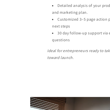
Detailed analysis of your pro
and marketing plan.
Customized 3–5 page action p
next steps
30 day follow-up support via 
questions
Ideal for entrepreneurs ready to ta
toward launch.