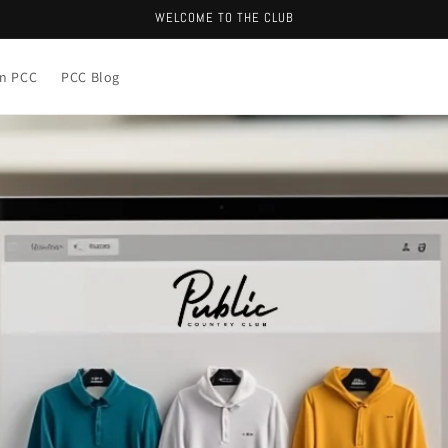
WELCOME TO THE CLUB
in PCC
PCC Blog