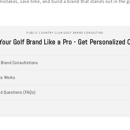
mistakes, save time, and build a brand that stands out in the g
PUBLIC COUNTRY CLUB GOLF BRAND CONSULTING
Your Golf Brand Like a Pro - Get Personalized 
f Brand Consultations
ss Works
ed Questions (FAQs)