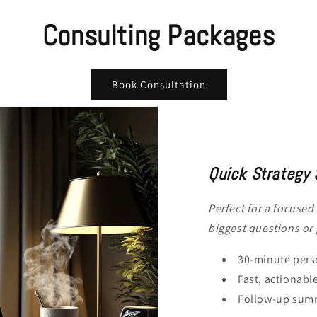
Consulting Packages
Book Consultation
Quick Strategy 
Perfect for a focused
biggest questions or
30-minute perso
Fast, actionabl
Follow-up summ