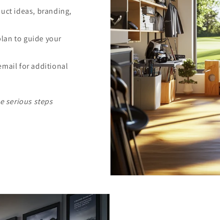
duct ideas, branding,
lan to guide your
email for additional
ke serious steps