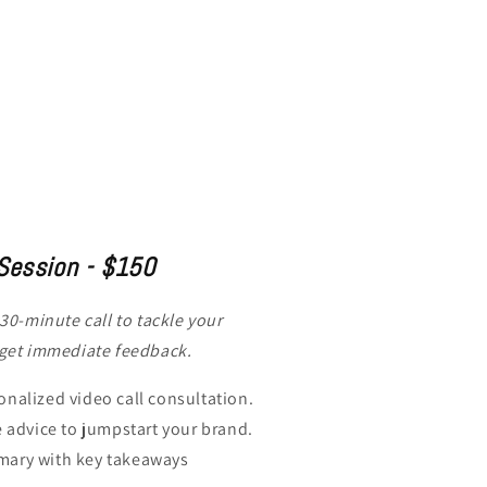
Session - $150
 30-minute call to tackle your
 get immediate feedback.
nalized video call consultation.
e advice to jumpstart your brand.
ary with key takeaways