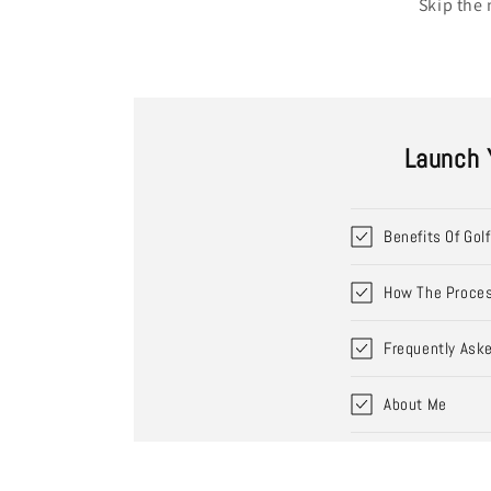
Skip the 
Launch 
Benefits Of Gol
How The Proce
Frequently Ask
About Me