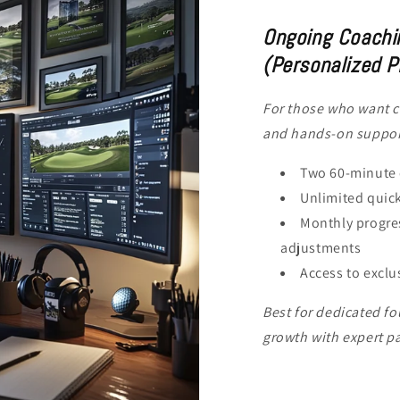
Ongoing Coachi
(Personalized P
For those who want c
and hands-on suppor
Two 60-minute 
Unlimited quick
Monthly progres
adjustments
Access to exclu
Best for dedicated f
growth with expert p