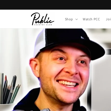
Skip to
content
Shop
Watch PCC
Jo