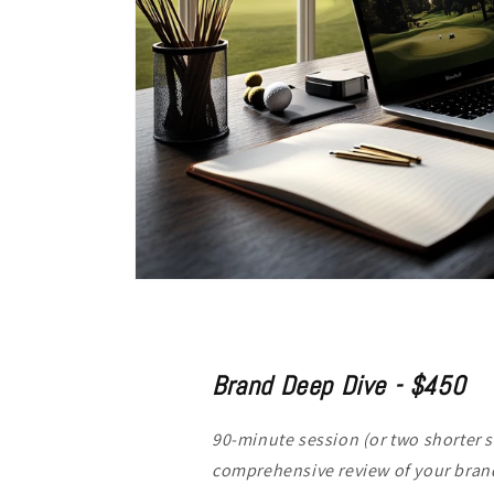
Brand Deep Dive - $450
90-minute session (or two shorter s
comprehensive review of your brand