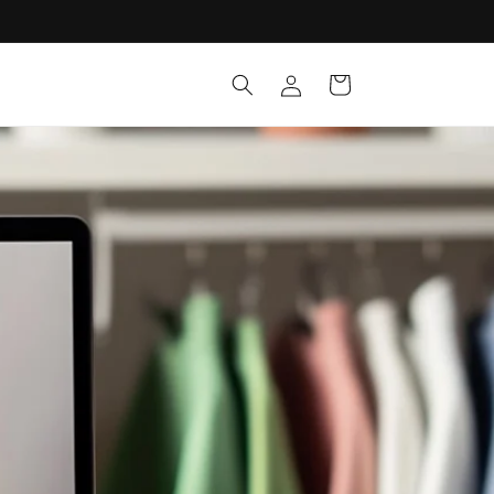
Log
Cart
in