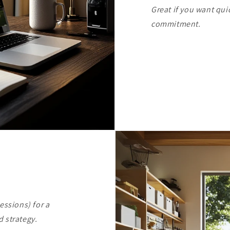
Great if you want qui
commitment.
essions) for a
 strategy.