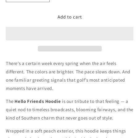
quantity
quantity
for
for
Add to cart
Hello
Hello
Friends
Friends
Hoodie
Hoodie
There’s a certain week every spring when the air feels
different. The colors are brighter. The pace slows down. And
one familiar greeting signals that golf’s most anticipated
moments have arrived.
The
Hello Friends Hoodie
is our tribute to that feeling — a
quiet nod to timeless broadcasts, blooming fairways, and the
kind of Southern charm that never goes out of style.
Wrapped in a soft peach exterior, this hoodie keeps things