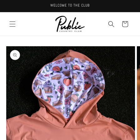
Skip to
WELCOME TO THE CLUB
content
Cart
Skip to
product
information