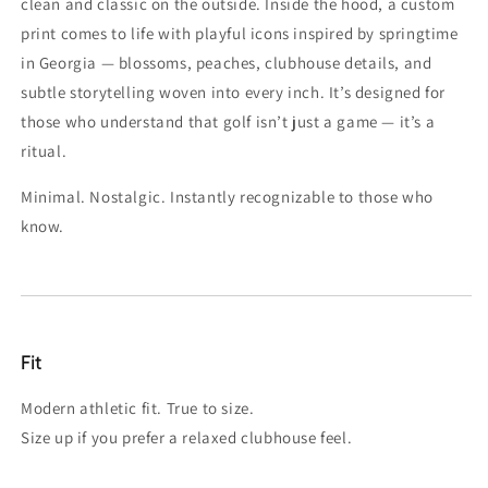
clean and classic on the outside. Inside the hood, a custom
print comes to life with playful icons inspired by springtime
in Georgia — blossoms, peaches, clubhouse details, and
subtle storytelling woven into every inch. It’s designed for
those who understand that golf isn’t just a game — it’s a
ritual.
Minimal. Nostalgic. Instantly recognizable to those who
know.
Fit
Modern athletic fit. True to size.
Size up if you prefer a relaxed clubhouse feel.