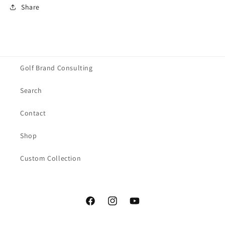
Share
Golf Brand Consulting
Search
Contact
Shop
Custom Collection
Facebook
Instagram
YouTube